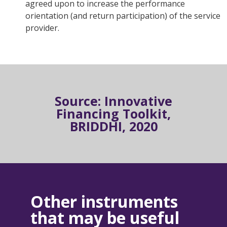
agreed upon to increase the performance
orientation (and return participation) of the service
provider.
Source: Innovative
Financing Toolkit,
BRIDDHI, 2020
Other instruments
that may be useful