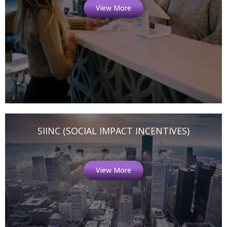
View More
SIINC (SOCIAL IMPACT INCENTIVES)
View More