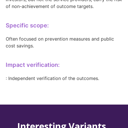
of non-achievement of outcome targets.
Specific scope:
Often focused on prevention measures and public
cost savings.
Impact verification:
: Independent verification of the outcomes.
Interesting Variants