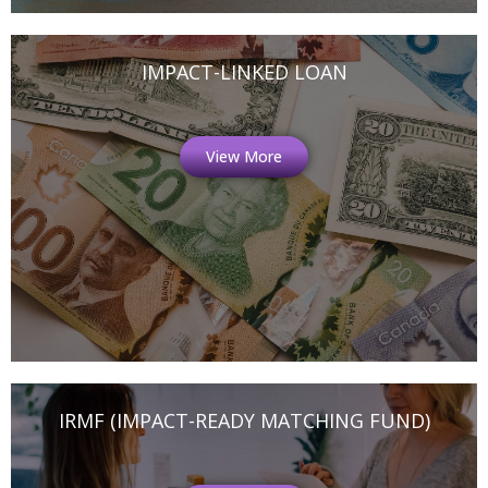
IMPACT-LINKED LOAN
View More
IRMF (IMPACT-READY MATCHING FUND)