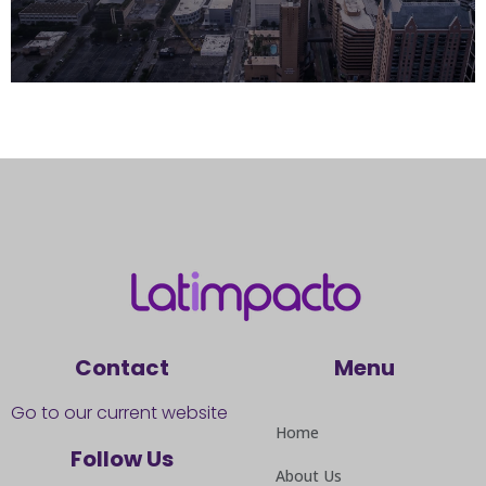
Contact
Menu
Go to our current website
Home
Follow Us
About Us