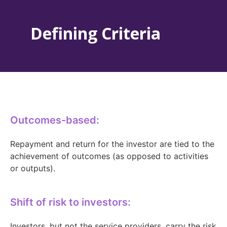
Defining Criteria
Outcomes-based:
Repayment and return for the investor are tied to the
achievement of outcomes (as opposed to activities
or outputs).
Shift of risk to investors:
Investors, but not the service providers, carry the risk