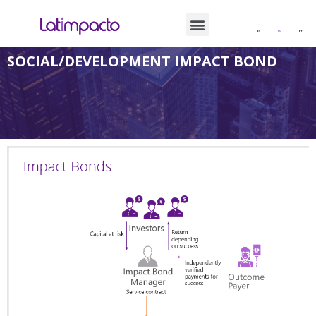
ES
EN
PT
SOCIAL/DEVELOPMENT IMPACT BOND