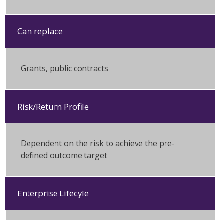
Can replace
Grants, public contracts
Risk/Return Profile
Dependent on the risk to achieve the pre-
defined outcome target
Enterprise Lifecyle