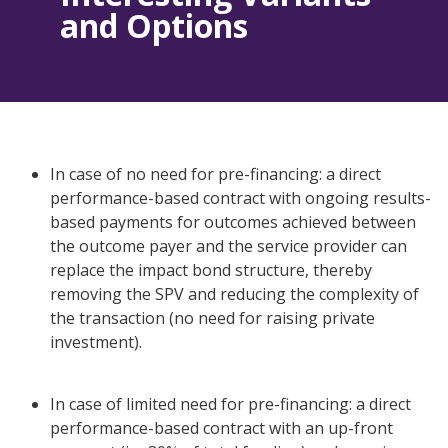
and Options
In case of no need for pre-financing: a direct
performance-based contract with ongoing results-
based payments for outcomes achieved between
the outcome payer and the service provider can
replace the impact bond structure, thereby
removing the SPV and reducing the complexity of
the transaction (no need for raising private
investment).
In case of limited need for pre-financing: a direct
performance-based contract with an up-front