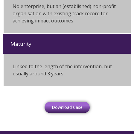
No enterprise, but an (established) non-profit
organisation with existing track record for
achieving impact outcomes
Maturity
Linked to the length of the intervention, but
usually around 3 years
Download Case