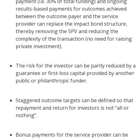
payment (i.e. 30% of total funding) and ongoing
results-based payments for outcomes achieved
between the outcome payer and the service
provider can replace the impact bond structure,
thereby removing the SPV and reducing the
complexity of the transaction (no need for raising
private investment).
The risk for the investor can be partly reduced by a
guarantee or first-loss capital provided by another
public or philanthropic funder.
Staggered outcome targets can be defined so that
repayment and return for investors is not “all or
nothing”.
Bonus payments for the service provider can be