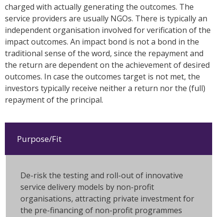
charged with actually generating the outcomes. The
service providers are usually NGOs. There is typically an
independent organisation involved for verification of the
impact outcomes. An impact bond is not a bond in the
traditional sense of the word, since the repayment and
the return are dependent on the achievement of desired
outcomes. In case the outcomes target is not met, the
investors typically receive neither a return nor the (full)
repayment of the principal.
Purpose/Fit
De-risk the testing and roll-out of innovative
service delivery models by non-profit
organisations, attracting private investment for
the pre-financing of non-profit programmes