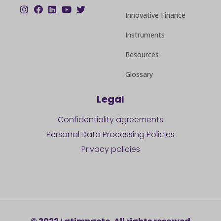
Innovative Finance
Instruments
Resources
Glossary
Legal
Confidentiality agreements
Personal Data Processing Policies
Privacy policies