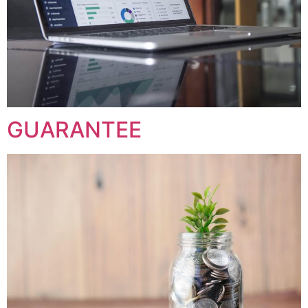
GUARANTEE