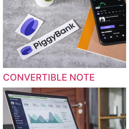
CONVERTIBLE NOTE