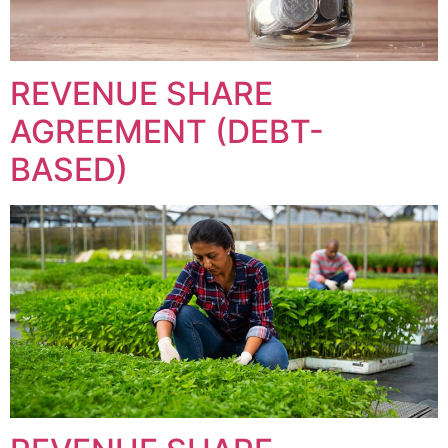
REVENUE SHARE
AGREEMENT (DEBT-
BASED)