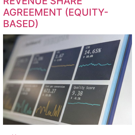
REVENUE SHARE
AGREEMENT (EQUITY-
BASED)