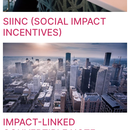
SIINC (SOCIAL IMPACT
INCENTIVES)
IMPACT-LINKED