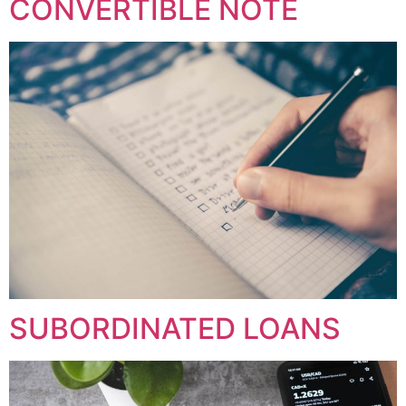
CONVERTIBLE NOTE
SUBORDINATED LOANS