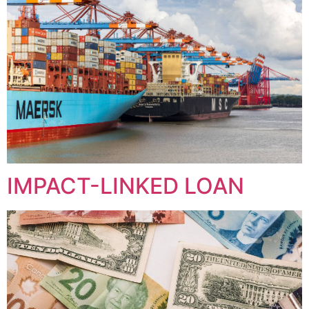
IMPACT-LINKED LOAN