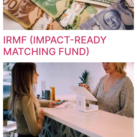
IRMF (IMPACT-READY
MATCHING FUND)