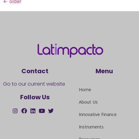
←
older
Contact
Menu
Go to our current website
Home
Follow Us
About Us
Innovative Finance
Instruments