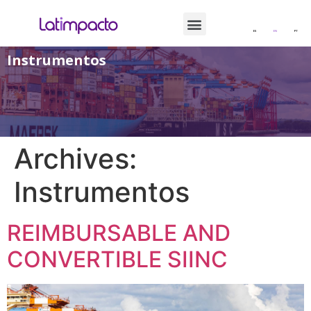
ES
EN
PT
Instrumentos
Archives:
Instrumentos
REIMBURSABLE AND
CONVERTIBLE SIINC